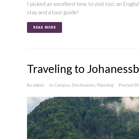
I picked an excellent time to visit too: an Englis
stay and a tour guide!
READ MORE
Traveling to Johaness
By
admin
In
Campus
,
Destination
,
Planning
Posted
03