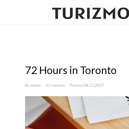
72 Hours in Toronto
By
admin
In
Campus
Posted
04.13.2017