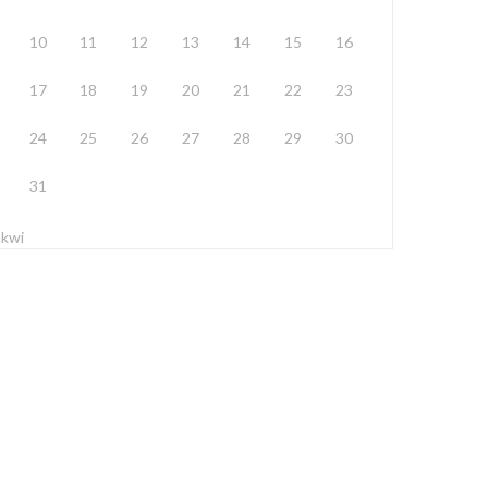
10
11
12
13
14
15
16
17
18
19
20
21
22
23
24
25
26
27
28
29
30
31
 kwi