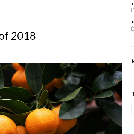
T
P
 of 2018