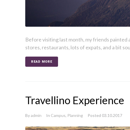
Before visiting last month, my friends painted a 
stores, restaurants, lots of expats, and a bit sou
READ MORE
Travellino Experience
By
admin
In
Campus
,
Planning
Posted
03.10.2017