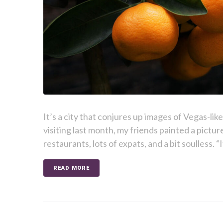
It’s a city that conjures up images of Vegas-lik
visiting last month, my friends painted a picture
restaurants, lots of expats, and a bit soulless. “I
READ MORE