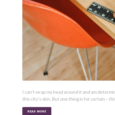
I can’t wrap my head around it and am determi
this city’s skin. But one thing is for certain – t
READ MORE