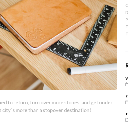
C
D
P
T
T
V
7
ned to return, turn over more stones, and get under
his city is more than a stopover destination!
T