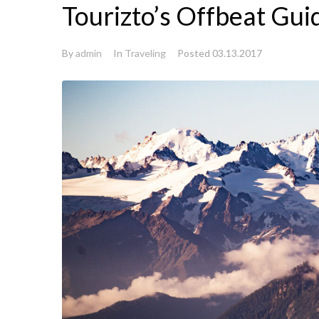
Tourizto’s Offbeat Gui
By
admin
In
Traveling
Posted
03.13.2017