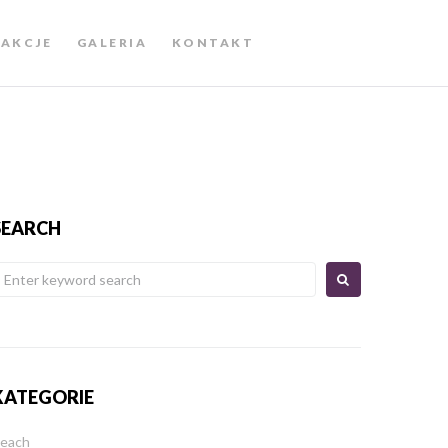
AKCJE
GALERIA
KONTAKT
SEARCH
KATEGORIE
each