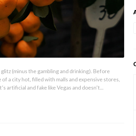
e glitz (minus the gambling and drinking). Before
 of a city hot, filled with malls and expensive stores,
t’s artificial and fake like Vegas and doesn’t...