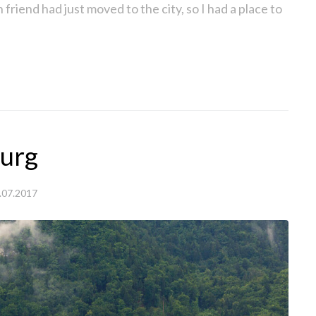
h friend had just moved to the city, so I had a place to
burg
.07.2017