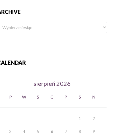
ARCHIVE
CALENDAR
sierpień 2026
P
W
Ś
C
P
S
N
1
2
3
4
5
6
7
8
9