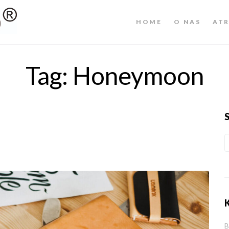
HOME
O NAS
ATR
Tag:
Honeymoon
B