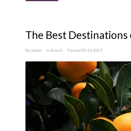
The Best Destinations
By
admin
In
Beach
Posted
03.13.2017