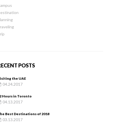
ampus
estination
lanning
raveling
rip
RECENT POSTS
isiting the UAE
04.24.2017
2 Hours in Toronto
04.13.2017
he Best Destinations of 2018
03.13.2017