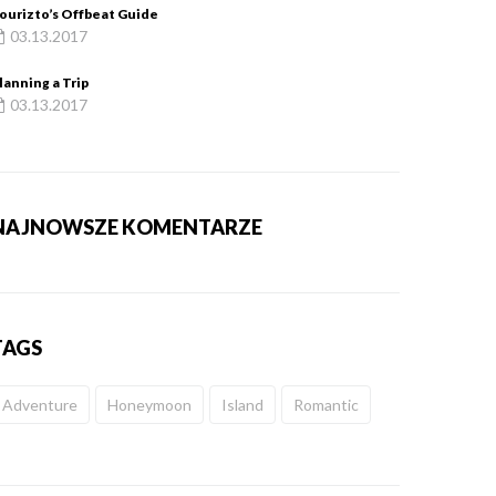
ourizto’s Offbeat Guide
03.13.2017
lanning a Trip
03.13.2017
NAJNOWSZE KOMENTARZE
TAGS
Adventure
Honeymoon
Island
Romantic