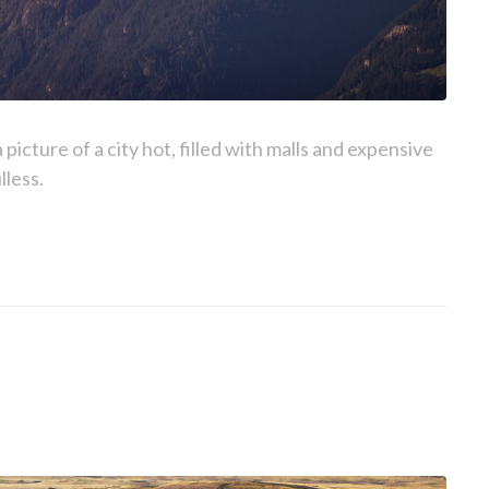
picture of a city hot, filled with malls and expensive
lless.