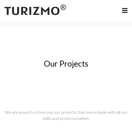
Our Projects
We are proud to show you our projects that were made with all our
skills and professionalism.