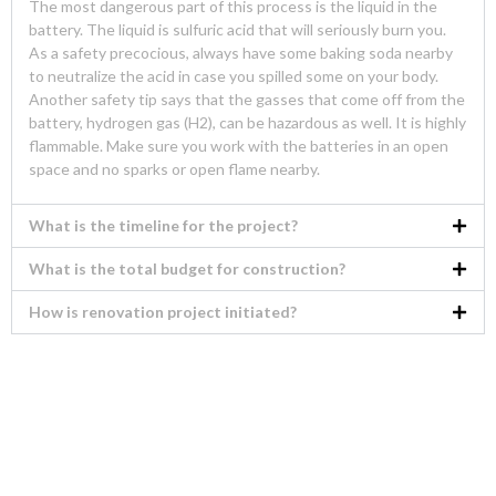
The most dangerous part of this process is the liquid in the
battery. The liquid is sulfuric acid that will seriously burn you.
As a safety precocious, always have some baking soda nearby
to neutralize the acid in case you spilled some on your body.
Another safety tip says that the gasses that come off from the
battery, hydrogen gas (H2), can be hazardous as well. It is highly
flammable. Make sure you work with the batteries in an open
space and no sparks or open flame nearby.
What is the timeline for the project?
What is the total budget for construction?
How is renovation project initiated?