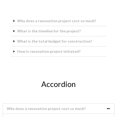
Why does a renovation project cost so much?
What is the timeline for the project?
What is the total budget for construction?
How is renovation project initiated?
Accordion
Why does a renovation project cost so much?