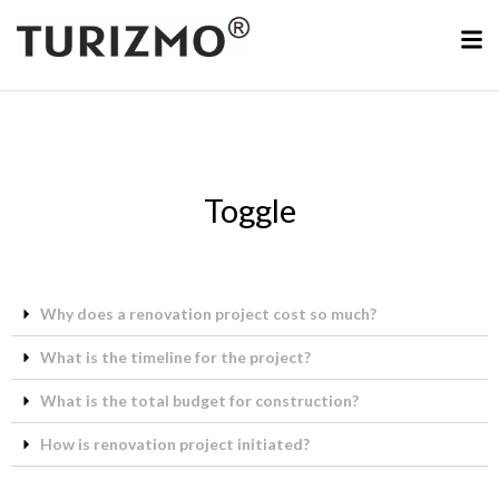
Toggle
Why does a renovation project cost so much?
What is the timeline for the project?
What is the total budget for construction?
How is renovation project initiated?